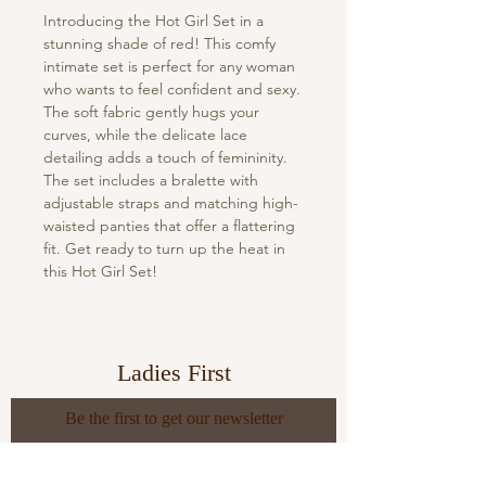
Introducing the Hot Girl Set in a
stunning shade of red! This comfy
intimate set is perfect for any woman
who wants to feel confident and sexy.
The soft fabric gently hugs your
curves, while the delicate lace
detailing adds a touch of femininity.
The set includes a bralette with
adjustable straps and matching high-
waisted panties that offer a flattering
fit. Get ready to turn up the heat in
this Hot Girl Set!
Ladies First
Be the first to get our newsletter