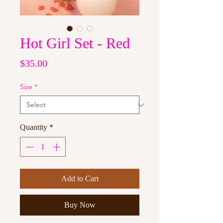
Hot Girl Set - Red
Price
$35.00
Size
*
Quantity
*
Add to Cart
Buy Now