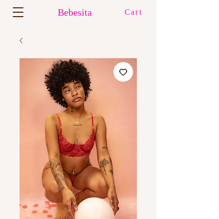
Bebesita
Cart