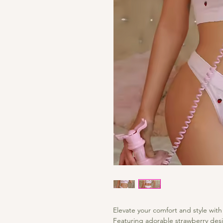
Elevate your comfort and style with
Featuring adorable strawberry desi