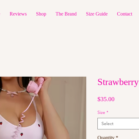
e
Reviews
Shop
The Brand
Size Guide
Contact
Strawberry
Price
$35.00
Size
*
Select
Quantity
*