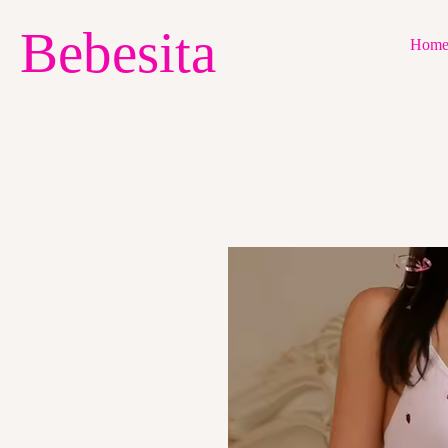
Bebesita
Hom