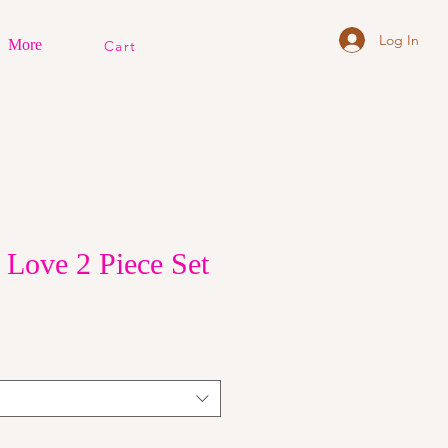
Log In
More
Cart
 Love 2 Piece Set