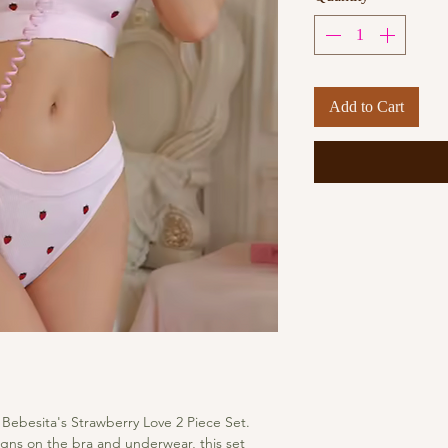
Add to Cart
 Bebesita's Strawberry Love 2 Piece Set. 
gns on the bra and underwear, this set 