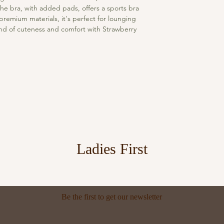
he bra, with added pads, offers a sports bra 
premium materials, it's perfect for lounging 
end of cuteness and comfort with Strawberry 
Ladies First
Be the first to get our newsletter