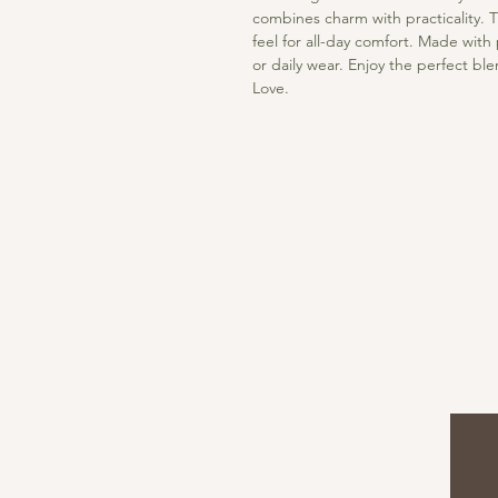
combines charm with practicality. T
feel for all-day comfort. Made with 
or daily wear. Enjoy the perfect bl
Love.